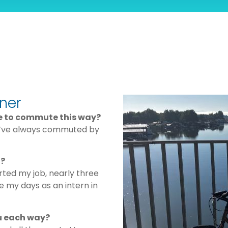
ner
de to commute this way?
 I’ve always commuted by
n?
rted my job, nearly three
e my days as an intern in
u each way?