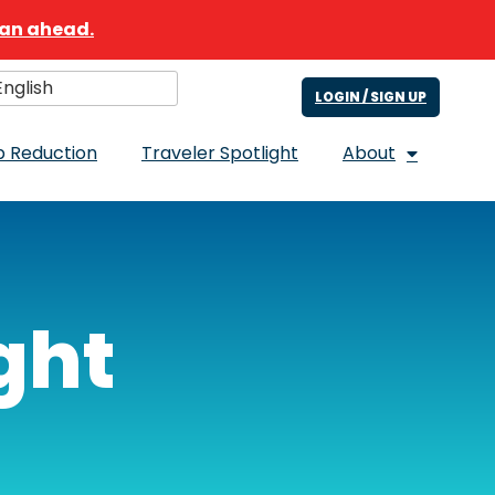
lan ahead.
nglish
ect Language
LOGIN / SIGN UP
 Reduction
Traveler Spotlight
About
ght