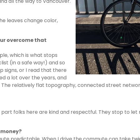
and all the way to Vancouver.
the leaves change color,
our overcome that
ple, which is what stops
list (in a safe way!) and so
 signs, or I read that there
ed a lot over the years, and
ute. The relatively flat topography, connected street netw
 part folks here are kind and respectful. They stop to let
r money?
mute predictable. When I drive the commute can take twi