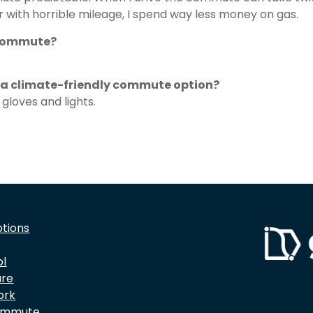
ar with horrible mileage, I spend way less money on gas.
 commute?
e a climate-friendly commute option?
gloves and lights.
ptions
ol
are
ork
ommute