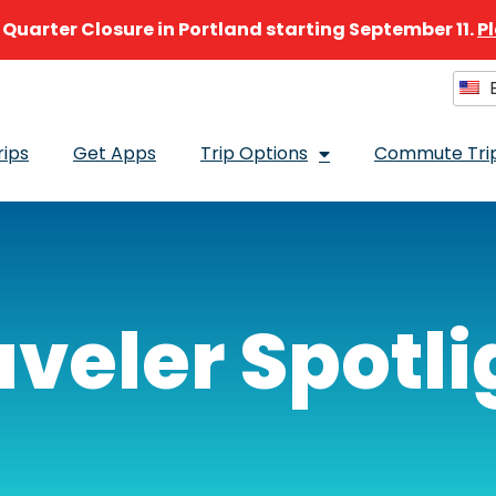
e Quarter Closure in Portland starting September 11.
P
E
Sel
rips
Get Apps
Trip Options
Commute Trip
aveler Spotli