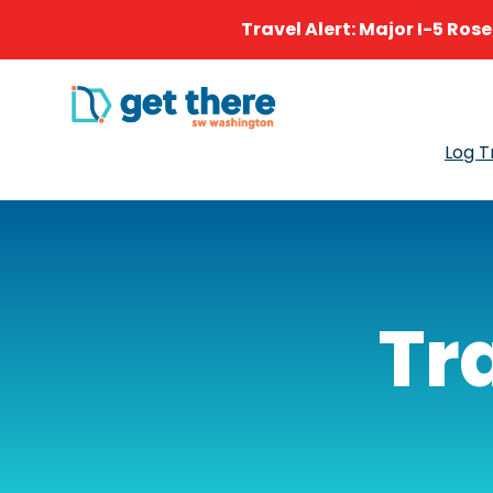
Travel Alert: Major I-5 Ros
Log T
Tr