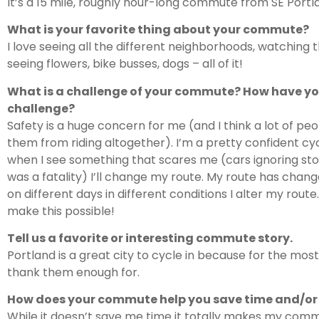
It’s a 15 mile, roughly hour-long commute from SE Portl
What is your favorite thing about your commute?
I love seeing all the different neighborhoods, watching 
seeing flowers, bike busses, dogs – all of it!
What is a challenge of your commute? How have y
challenge?
Safety is a huge concern for me (and I think a lot of peo
them from riding altogether). I’m a pretty confident cyc
when I see something that scares me (cars ignoring stop
was a fatality) I’ll change my route. My route has chang
on different days in different conditions I alter my ro
make this possible!
Tell us a favorite or interesting commute story.
Portland is a great city to cycle in because for the most
thank them enough for.
How does your commute help you save time and/o
While it doesn’t save me time it totally makes my com