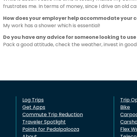
frustrates me. In terms of money, since I drive an old c
How does your employer help accommodate your
My work has a shower which is essential!
Do you have any advice for someone looking to us
Pack a good attitude, check the weather, invest in good 
Log Trips
Trip O
Get Apps
Bike
Commute Trip Reduction
Carpo
Traveler Spotlight
Carsh
Points for Pedalpalooza
Flex W
About
Telec