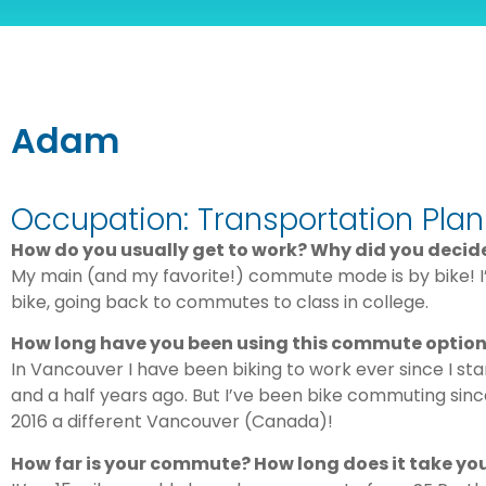
Adam
Occupation: Transportation Plan
How do you usually get to work? Why did you deci
My main (and my favorite!) commute mode is by bike!
bike, going back to commutes to class in college.
How long have you been using this commute optio
In Vancouver I have been biking to work ever since I sta
and a half years ago. But I’ve been bike commuting sinc
2016 a different Vancouver (Canada)!
How far is your commute? How long does it take yo