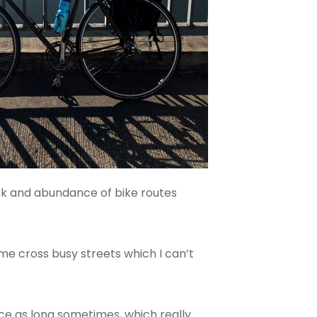
ork and abundance of bike routes
 me cross busy streets which I can’t
ce as long sometimes, which really