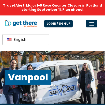
Travel Alert: Major I-5 Rose Quarter Closure in Portland
starting September 11.
Plan ahead.
LOGIN / SIGN UP
English
Vanpool