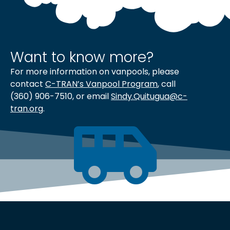
Want to know more?
For more information on vanpools, please
contact
C-TRAN’s Vanpool Program
, call
(360) 906-7510, or email
Sindy.Quitugua@c-
tran.org
.