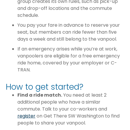
group creates its own rules, such as pick-up
and drop-off locations and the commute
schedule.
You pay your fare in advance to reserve your
seat, but members can ride fewer than five
days a week and still belong to the vanpool.
If an emergency arises while you’re at work,
vanpoolers are eligible for a free emergency
ride home, covered by your employer or C-
TRAN.
How to get started?
Find a ride match.
You need at least 2
additional people who have a similar
commute. Talk to your co-workers and
register
on Get There SW Washington to find
people to share your vanpool.