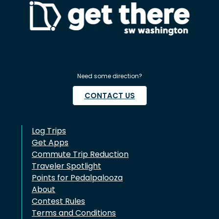
Need some direction?
CONTACT US
Log Trips
Get Apps
Commute Trip Reduction
Traveler Spotlight
Points for Pedalpalooza
About
Contest Rules
Terms and Conditions