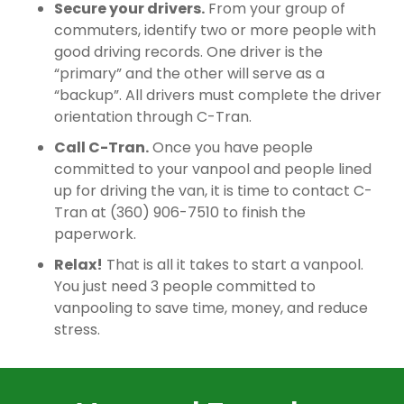
Secure your drivers.
From your group of
commuters, identify two or more people with
good driving records. One driver is the
“primary” and the other will serve as a
“backup”. All drivers must complete the driver
orientation through C-Tran.
Call C-Tran.
Once you have people
committed to your vanpool and people lined
up for driving the van, it is time to contact C-
Tran at (360) 906-7510 to finish the
paperwork.
Relax!
That is all it takes to start a vanpool.
You just need 3 people committed to
vanpooling to save time, money, and reduce
stress.