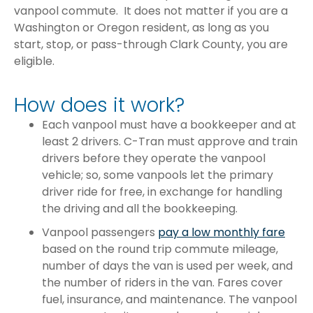
vanpool commute. It does not matter if you are a
Washington or Oregon resident, as long as you
start, stop, or pass-through Clark County, you are
eligible.
How does it work?
Each vanpool must have a bookkeeper and at
least 2 drivers. C-Tran must approve and train
drivers before they operate the vanpool
vehicle; so, some vanpools let the primary
driver ride for free, in exchange for handling
the driving and all the bookkeeping.
Vanpool passengers
pay a low monthly fare
based on the round trip commute mileage,
number of days the van is used per week, and
the number of riders in the van. Fares cover
fuel, insurance, and maintenance. The vanpool