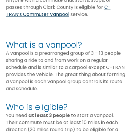
Anyone with a commute that starts, stops, or
passes through Clark County is eligible for
C-
TRAN’s Commuter Vanpool
service.
What is a vanpool?
A vanpool is a prearranged group of 3 – 13 people
sharing a ride to and from work on a regular
schedule and is similar to a carpool except C-TRAN
provides the vehicle. The great thing about forming
a vanpool is each vanpool group controls its route
and schedule.
Who is eligible?
You need
at least 3 people
to start a vanpool.
Their commute must be at least 10 miles in each
direction (20 miles round trip) to be eligible for a