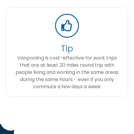
Tip
Vanpooling is cost-effective for work trips
that are at least 20 miles round trip with
people living and working in the same areas
during the same hours - even if you only
commute a few days a week.