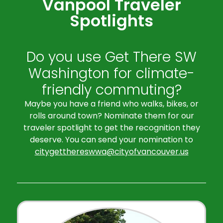
Vanpool Traveler
Spotlights
Do you use Get There SW
Washington for climate-
friendly commuting?
Maybe you have a friend who walks, bikes, or
rolls around town? Nominate them for our
traveler spotlight to get the recognition they
deserve. You can send your nomination to
citygetthereswwa@cityofvancouver.us