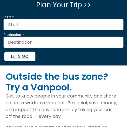
Plan Your Trip >>
Start
Destination
LET'S GO
Outside the bus zone?
Try a Vanpool.
Get to know people in your community and share
a ride to work in a vanpool. Be social, save money,
and impact the environment by taking your car
off the road — every day.