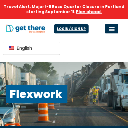
Travel Alert: Major I-5 Rose Quarter Closure in Portland
starting September 11.
Plan ahead.
LOGIN / SIGN UP
English
Flexwork