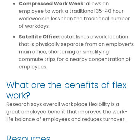
Compressed Work Week:
allows an
employee to work a traditional 35-40 hour
workweek in less than the traditional number
of workdays.
Satellite Office:
establishes a work location
that is physically separate from an employer’s
main office, shortening or simplifying
commute trips for a nearby concentration of
employees.
What are the benefits of flex
work?
Research says overall workplace flexibility is a
great employee benefit that improves the work-
life balance of employees and reduces turnover.
Resources