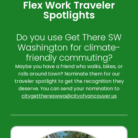
Flex Work Traveler
Spotlights
Do you use Get There SW
Washington for climate-
friendly commuting?
Maybe you have a friend who walks, bikes, or
rolls around town? Nominate them for our
traveler spotlight to get the recognition they
deserve. You can send your nomination to
citygetthereswwa@cityofvancouver.us