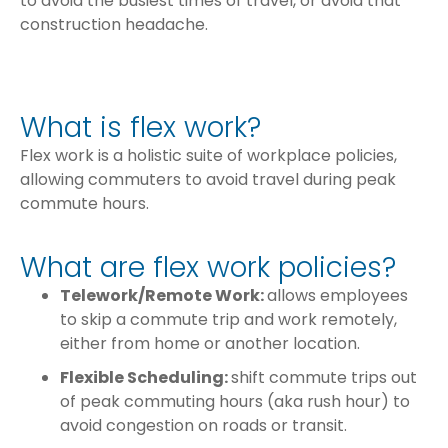
to avoid the busiest times of travel, or avoid that
construction headache.
What is flex work?
Flex work is a holistic suite of workplace policies,
allowing commuters to avoid travel during peak
commute hours.
What are flex work policies?
Telework/Remote Work:
allows employees
to skip a commute trip and work remotely,
either from home or another location.
Flexible Scheduling:
shift commute trips out
of peak commuting hours (aka rush hour) to
avoid congestion on roads or transit.