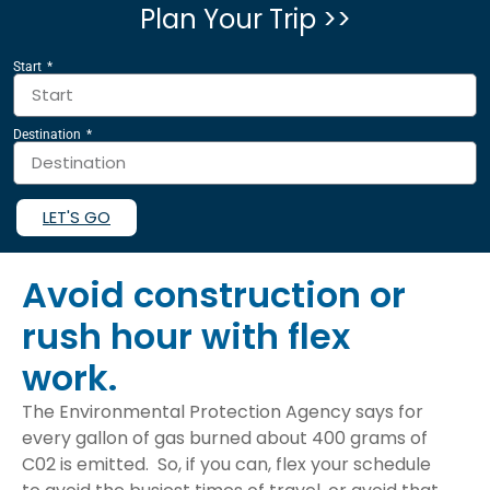
Plan Your Trip >>
Start
Destination
LET'S GO
Avoid construction or
rush hour with flex
work.
The Environmental Protection Agency says for
every gallon of gas burned about 400 grams of
C02 is emitted. So, if you can, flex your schedule