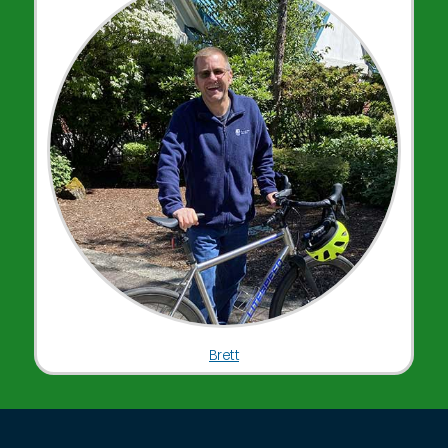
Brett