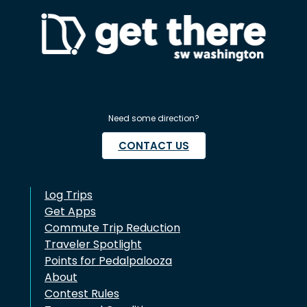
Need some direction?
CONTACT US
Log Trips
Get Apps
Commute Trip Reduction
Traveler Spotlight
Points for Pedalpalooza
About
Contest Rules