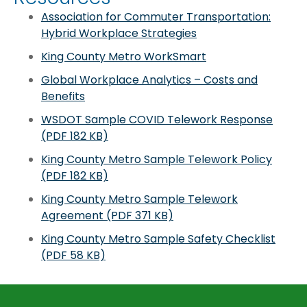
Association for Commuter Transportation:
Hybrid Workplace Strategies
King County Metro WorkSmart
Global Workplace Analytics – Costs and
Benefits
WSDOT Sample COVID Telework Response
(PDF 182 KB)
King County Metro Sample Telework Policy
(PDF 182 KB)
King County Metro Sample Telework
Agreement (PDF 371 KB)
King County Metro Sample Safety Checklist
(PDF 58 KB)